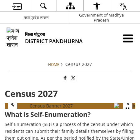
Government of Madhya
मध्य प्रदेश शासन
Pradesh
जिला पांढुरना
DISTRICT PANDHURNA
Census 2027
HOME
Census 2027
What is Self-Enumeration?
Self-Enumeration (SE) is a process of the census under which
residents can submit their family details themselves by filling
them out online. As per the period notified by the State/Union