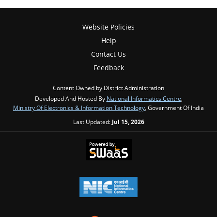
Website Policies
Help
Contact Us
Feedback
Content Owned by District Administration
Developed And Hosted By
National Informatics Centre
,
Ministry Of Electronics & Information Technology
, Government Of India
Last Updated:
Jul 15, 2026