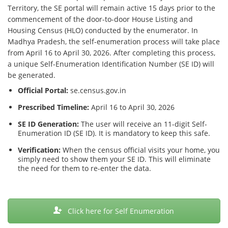
Territory, the SE portal will remain active 15 days prior to the
commencement of the door-to-door House Listing and
Housing Census (HLO) conducted by the enumerator. In
Madhya Pradesh, the self-enumeration process will take place
from April 16 to April 30, 2026. After completing this process,
a unique Self-Enumeration Identification Number (SE ID) will
be generated.
Official Portal:
se.census.gov.in
Prescribed Timeline:
April 16 to April 30, 2026
SE ID Generation:
The user will receive an 11-digit Self-
Enumeration ID (SE ID). It is mandatory to keep this safe.
Verification:
When the census official visits your home, you
simply need to show them your SE ID. This will eliminate
the need for them to re-enter the data.
Click here for Self Enumeration