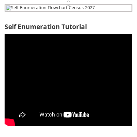
Self Enumeration Tutorial