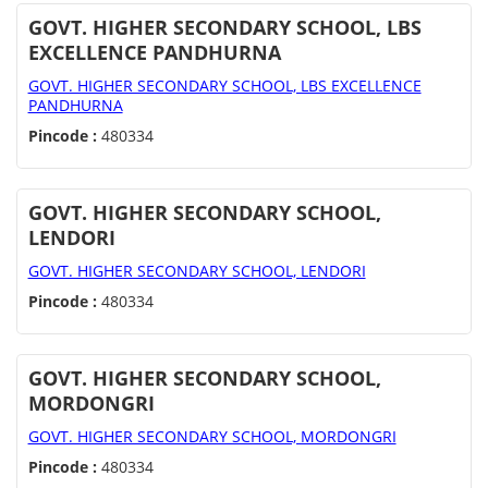
GOVT. HIGHER SECONDARY SCHOOL, LBS
EXCELLENCE PANDHURNA
GOVT. HIGHER SECONDARY SCHOOL, LBS EXCELLENCE
PANDHURNA
Pincode :
480334
GOVT. HIGHER SECONDARY SCHOOL,
LENDORI
GOVT. HIGHER SECONDARY SCHOOL, LENDORI
Pincode :
480334
GOVT. HIGHER SECONDARY SCHOOL,
MORDONGRI
GOVT. HIGHER SECONDARY SCHOOL, MORDONGRI
Pincode :
480334