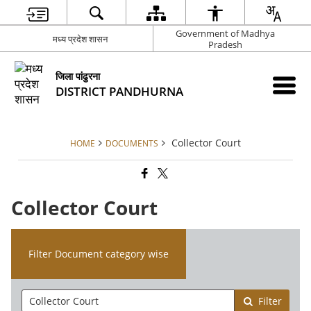
Government of Madhya
मध्य प्रदेश शासन
Pradesh
जिला पांढुरना
DISTRICT PANDHURNA
Collector Court
HOME
DOCUMENTS
Collector Court
Filter Document category wise
Filter