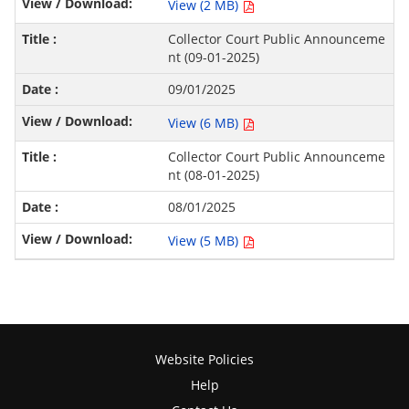
View (2 MB)
Collector Court Public Announceme
nt (09-01-2025)
09/01/2025
View (6 MB)
Collector Court Public Announceme
nt (08-01-2025)
08/01/2025
View (5 MB)
Website Policies
Help