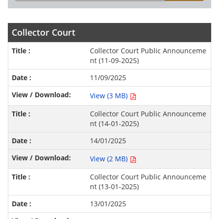
Collector Court
Collector Court Public Announceme
nt (11-09-2025)
11/09/2025
View (3 MB)
Collector Court Public Announceme
nt (14-01-2025)
14/01/2025
View (2 MB)
Collector Court Public Announceme
nt (13-01-2025)
13/01/2025