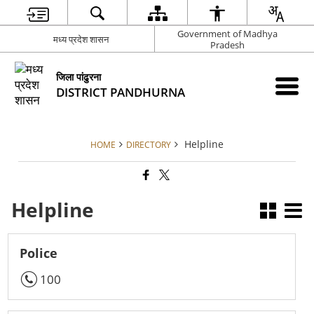
Government of Madhya
मध्य प्रदेश शासन
Pradesh
जिला पांढुरना
DISTRICT PANDHURNA
Helpline
HOME
DIRECTORY
Helpline
Police
100