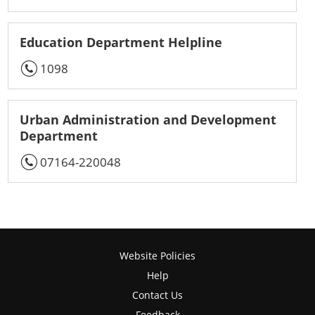
Education Department Helpline
1098
Urban Administration and Development
Department
07164-220048
Website Policies
Help
Contact Us
Feedback