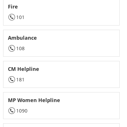
Fire
101
Ambulance
108
CM Helpline
181
MP Women Helpline
1090