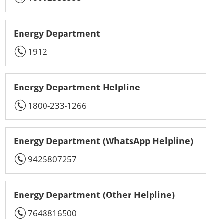
Energy Department
1912
Energy Department Helpline
1800-233-1266
Energy Department (WhatsApp Helpline)
9425807257
Energy Department (Other Helpline)
7648816500