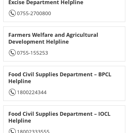
Excise Department Helpline
0755-2700800
Farmers Welfare and Agricultural
Development Helpline
0755-155253
Food Civil Supplies Department – BPCL
Helpline
1800224344
Food Civil Supplies Department – IOCL
Helpline
18002333555