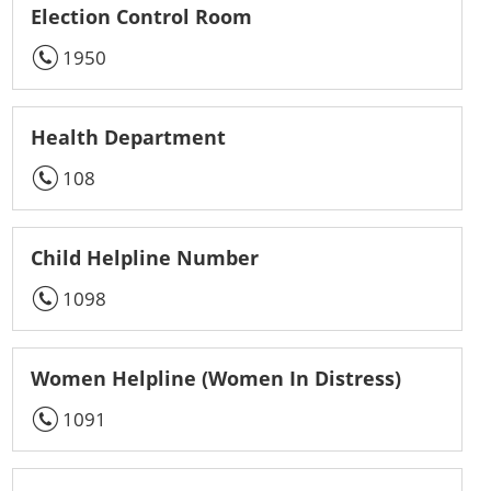
Election Control Room
1950
Health Department
108
Child Helpline Number
1098
Women Helpline (Women In Distress)
1091