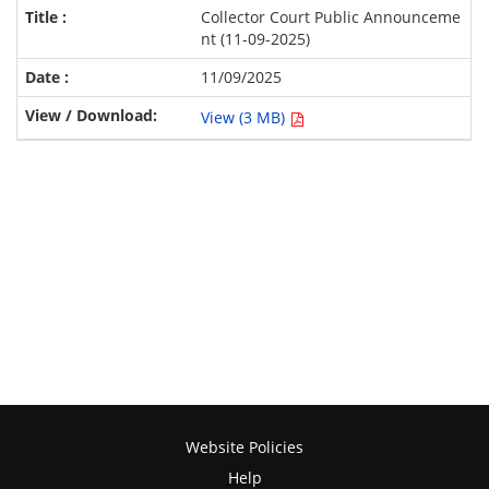
Collector Court Public Announceme
nt (11-09-2025)
11/09/2025
View (3 MB)
Website Policies
Help