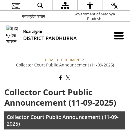
Government of Madhya
मध्य प्रदेश शासन
Pradesh
जिला पांढुरना
DISTRICT PANDHURNA
HOME
DOCUMENT
Collector Court Public Announcement (11-09-2025)
Collector Court Public
Announcement (11-09-2025)
Collector Court Public Announcement (11-09-
2025)