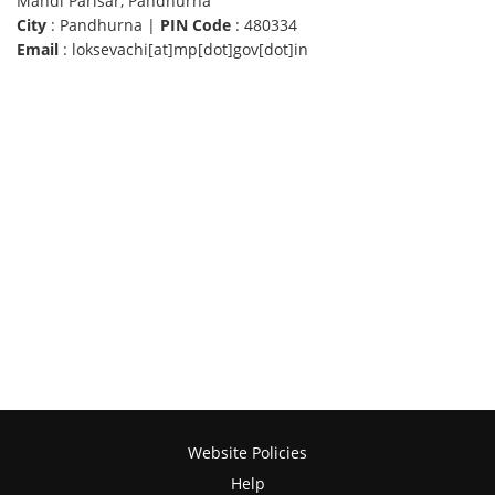
Mandi Parisar, Pandhurna
City
: Pandhurna |
PIN Code
: 480334
Email
: loksevachi[at]mp[dot]gov[dot]in
Website Policies
Help