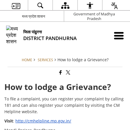
Government of Madhya
मध्य प्रदेश शासन
Pradesh
जिला पांढुरना
DISTRICT PANDHURNA
How to lodge a Grievance?
HOME
SERVICES
How to lodge a Grievance?
To file a complaint, you can register your complaint by calling
181 and can also register your complaint by visiting the CM
Helpline website.
Visit
:
http://cmhelpline.mp.gov.in/