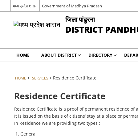
मध्य प्रदेश शासन
Government of Madhya Pradesh
जिला पांढुरना
DISTRICT PAND
HOME
ABOUT DISTRICT
DIRECTORY
DEPA
Residence Certificate
HOME
SERVICES
Residence Certificate
Residence Certificate is a proof of permanent residence of a 
It is issued on the basis of citizens’ stay at a place or pe
In Residence we are providing two types :
General