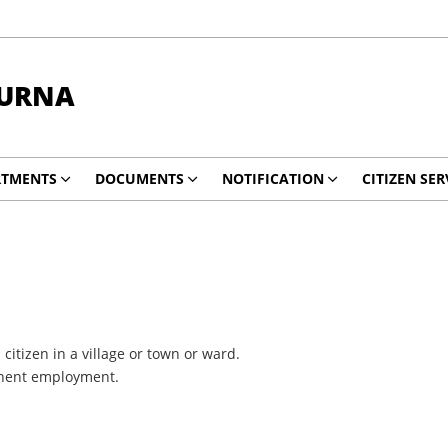
HURNA
RTMENTS
DOCUMENTS
NOTIFICATION
CITIZEN SER
citizen in a village or town or ward.
rmanent employment.