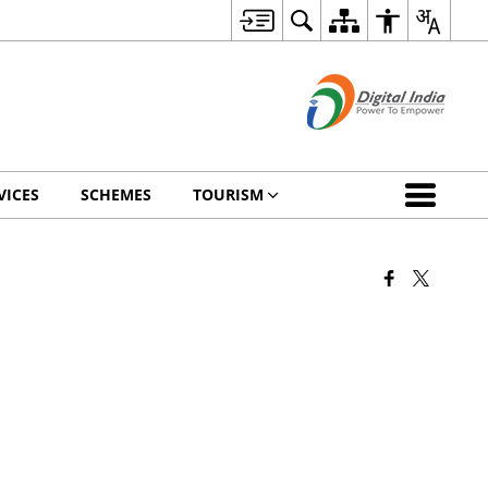
VICES
SCHEMES
TOURISM