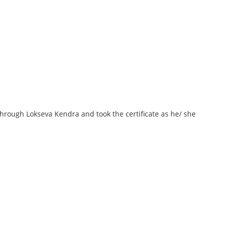
 through Lokseva Kendra and took the certificate as he/ she