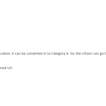
ication, It can be converted in to Category A. So, the citizen can go
oned Url.