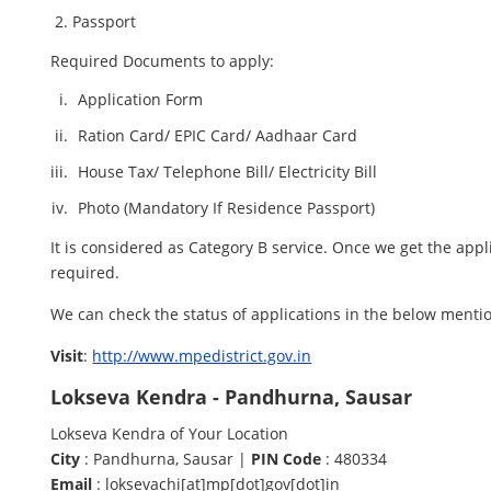
Passport
Required Documents to apply:
Application Form
Ration Card/ EPIC Card/ Aadhaar Card
House Tax/ Telephone Bill/ Electricity Bill
Photo (Mandatory If Residence Passport)
It is considered as Category B service. Once we get the appl
required.
We can check the status of applications in the below menti
Visit
:
http://www.mpedistrict.gov.in
Lokseva Kendra - Pandhurna, Sausar
Lokseva Kendra of Your Location
City
: Pandhurna, Sausar |
PIN Code
: 480334
Email
: loksevachi[at]mp[dot]gov[dot]in