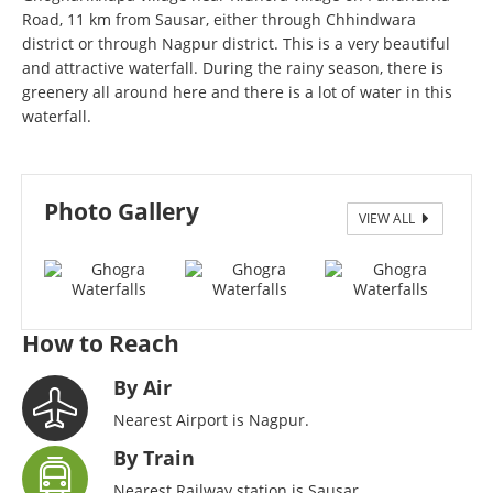
Road, 11 km from Sausar, either through Chhindwara
district or through Nagpur district. This is a very beautiful
and attractive waterfall. During the rainy season, there is
greenery all around here and there is a lot of water in this
waterfall.
Photo Gallery
VIEW ALL
Ghogra Waterfalls, Sausar
How to Reach
By Air
Nearest Airport is Nagpur.
By Train
Nearest Railway station is Sausar.