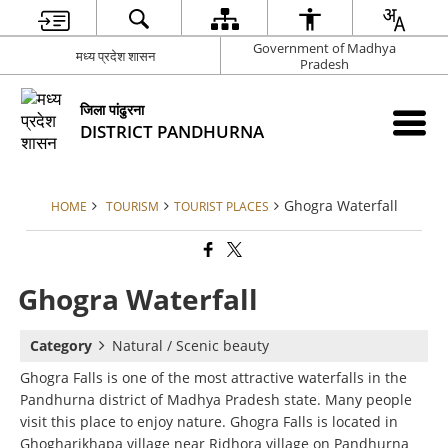
Government of Madhya
मध्य प्रदेश शासन
Pradesh
जिला पांढुरना
DISTRICT PANDHURNA
Ghogra Waterfall
HOME
TOURISM
TOURIST PLACES
Ghogra Waterfall
Category
Natural / Scenic beauty
Ghogra Falls is one of the most attractive waterfalls in the
Pandhurna district of Madhya Pradesh state. Many people
visit this place to enjoy nature. Ghogra Falls is located in
Ghogharikhapa village near Ridhora village on Pandhurna