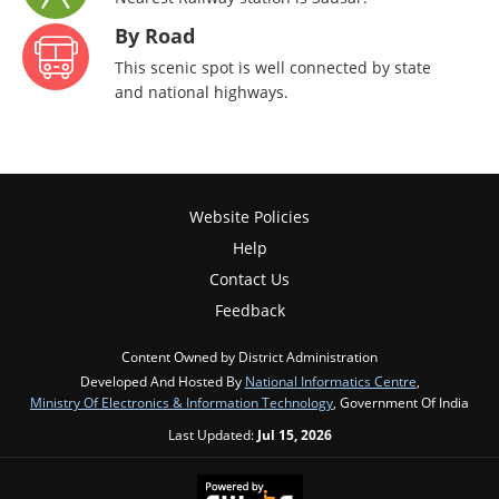
By Road
This scenic spot is well connected by state
and national highways.
Website Policies
Help
Contact Us
Feedback
Content Owned by District Administration
Developed And Hosted By
National Informatics Centre
,
Ministry Of Electronics & Information Technology
, Government Of India
Last Updated:
Jul 15, 2026